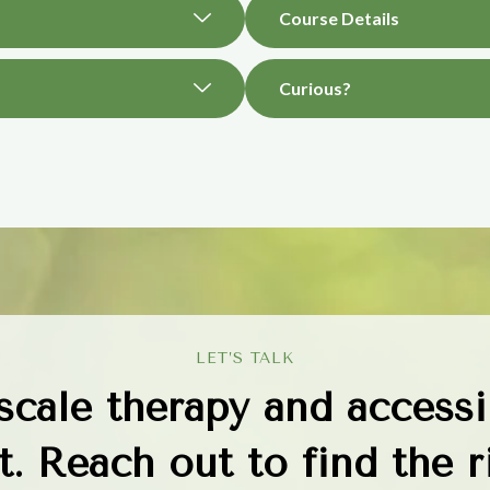
Course Details
Curious?
LET’S TALK
 scale therapy and accessi
. Reach out to find the ri