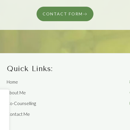
CONTACT FORM
Quick Links:
Home
About Me
Co-Counselling
Contact Me