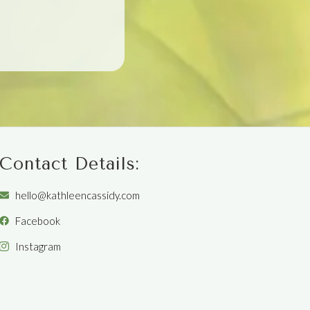
Contact Details:
hello@kathleencassidy.com
Facebook
Instagram