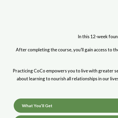
In this 12-week foun
After completing the course, you’ll gain access to 
Practicing CoCo empowers you to live with greater sel
about learning to nourish all relationships in our liv
What You’ll Get