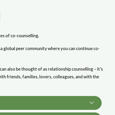
l
es of co-counselling.
k—a global peer community where you can continue co-
 also be thought of as relationship counselling – it’s
ith friends, families, lovers, colleagues, and with the