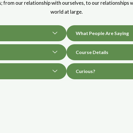
es; from our relationship with ourselves, to our relationships w
world at large.
What People Are Saying
Course Details
Curious?