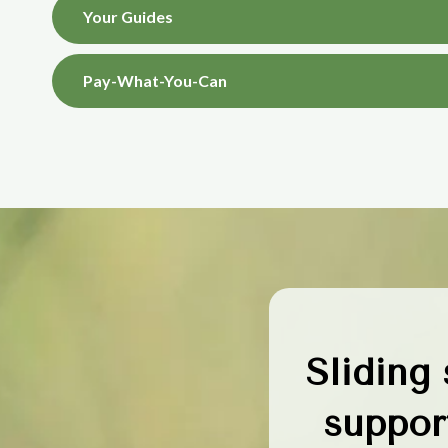
Your Guides
Pay-What-You-Can
Sliding
support