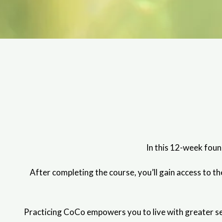
In this 12-week foun
After completing the course, you’ll gain access to 
Practicing CoCo empowers you to live with greater sel