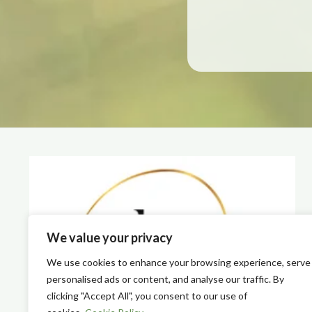
We value your privacy
We use cookies to enhance your browsing experience, serve
personalised ads or content, and analyse our traffic. By
clicking "Accept All", you consent to our use of