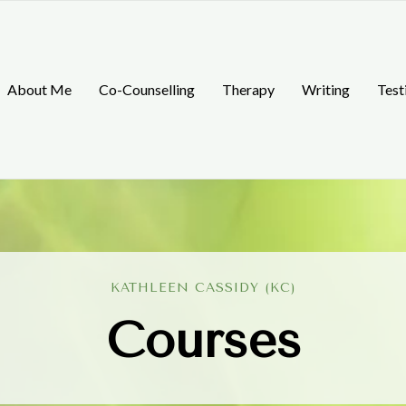
About Me
Co-Counselling
Therapy
Writing
Test
KATHLEEN CASSIDY (KC)
Courses