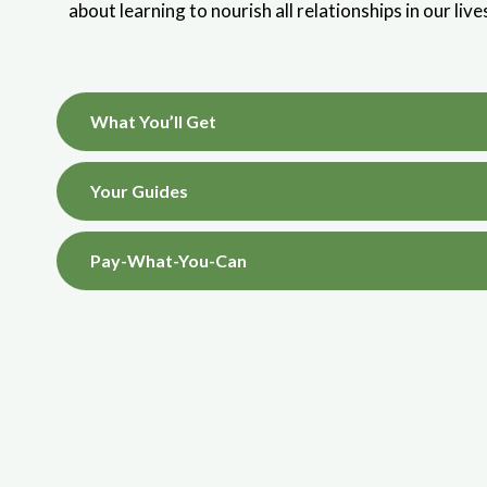
about learning to nourish all relationships in our liv
What You’ll Get
Your Guides
Pay-What-You-Can