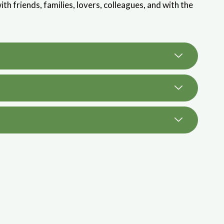
ith friends, families, lovers, colleagues, and with the