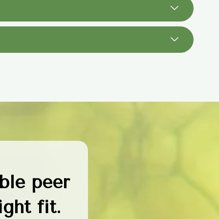
ble peer
ght fit.