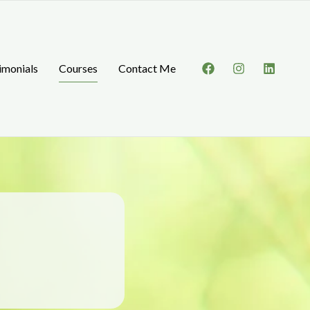
imonials
Courses
Contact Me