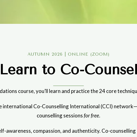
AUTUMN 2026 | ONLINE (ZOOM)
Learn to Co-Counse
dations course, you’ll learn and practice the 24 core techniqu
the international Co-Counselling International (CCI) networ
counselling sessions
for free
.
f-awareness, compassion, and authenticity. Co-counselling can