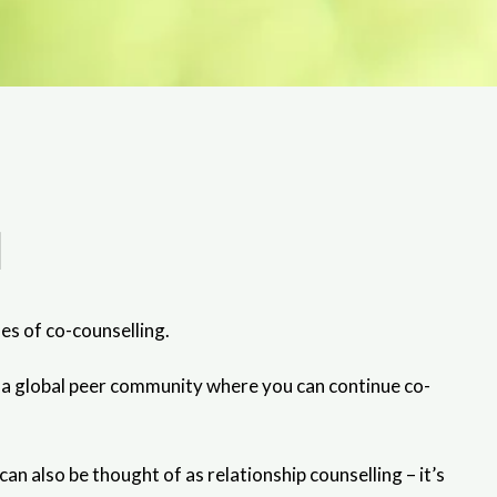
l
es of co-counselling.
k—a global peer community where you can continue co-
 also be thought of as relationship counselling – it’s