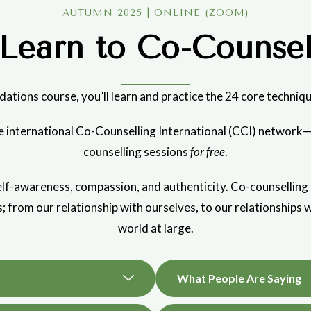
AUTUMN 2025 | ONLINE (ZOOM)
Learn to Co-Counse
dations course, you’ll learn and practice the 24 core techniqu
the international Co-Counselling International (CCI) networ
counselling sessions
for free
.
f-awareness, compassion, and authenticity. Co-counselling can
es; from our relationship with ourselves, to our relationships w
world at large.
What People Are Saying